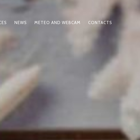
CES
NEWS
METEO AND WEBCAM
CONTACTS