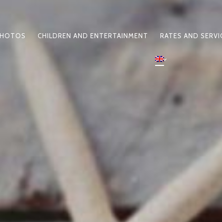
HOTOS
CHILDREN AND ENTERTAINMENT
RATES AND SERVI
N