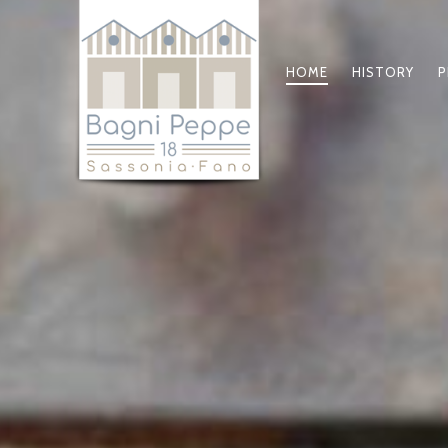
HOME
HISTORY
P
PRIMARY
NAVIGATIO