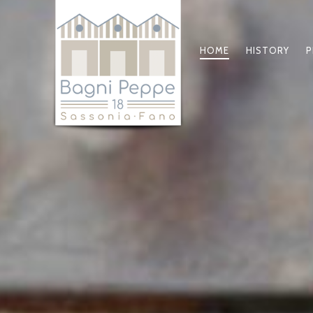
HOME
HISTORY
P
PRIMARY
NAVIGATIO