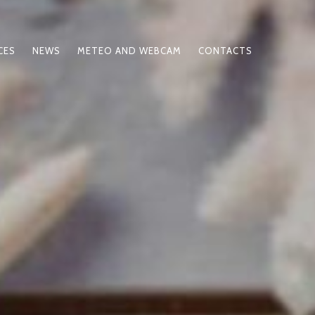
CES
NEWS
METEO AND WEBCAM
CONTACTS