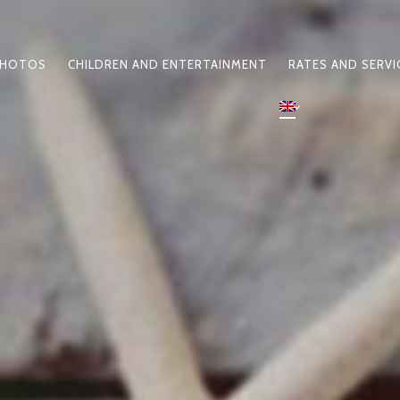
HOTOS
CHILDREN AND ENTERTAINMENT
RATES AND SERVI
N