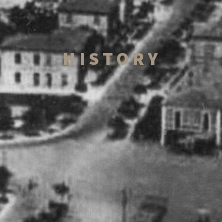
HISTORY