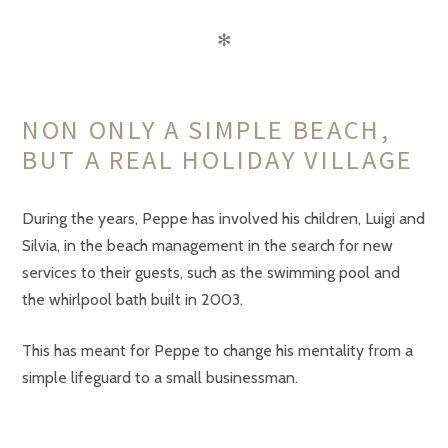
✻
NON ONLY A SIMPLE BEACH,
BUT A REAL HOLIDAY VILLAGE
During the years, Peppe has involved his children, Luigi and
Silvia, in the beach management in the search for new
services to their guests, such as the swimming pool and
the whirlpool bath built in 2003.
This has meant for Peppe to change his mentality from a
simple lifeguard to a small businessman.