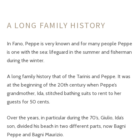
A LONG FAMILY HISTORY
In Fano, Peppe is very known and for many people Peppe
is one with the sea: lifeguard in the summer and fisherman
during the winter.
A long family history that of the Tarinis and Peppe. It was
at the beginning of the 20th century when Peppe’s
grandmother, Ida, stitched bathing suits to rent to her
guests for 50 cents.
Over the years, in particular during the 70’s, Giulio, Ida’s
son, divided his beach in two different parts, now Bagni
Peppe and Bagni Maurizio.